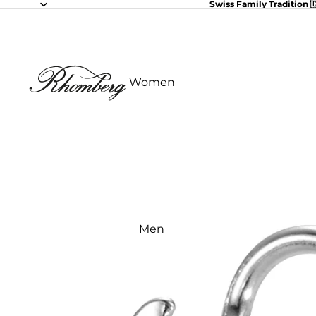
Swiss Family Tradition 
Women
Men