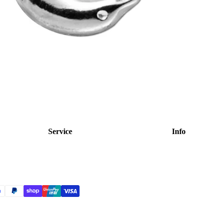
Service
Info