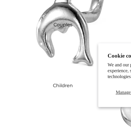
Couples
Cookie co
We and our p
experience, 
technologies
Children
Manage 