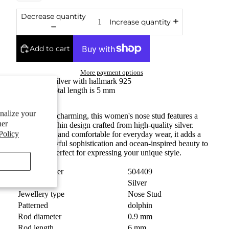
Decrease quantity
Increase quantity
Add to cart
More payment options
Fine silver with hallmark 925
The total length is 5 mm
onalize your
Elegant and charming, this women's nose stud features a
her
delicate dolphin design crafted from high-quality silver.
Policy
Lightweight and comfortable for everyday wear, it adds a
touch of playful sophistication and ocean-inspired beauty to
your look. Perfect for expressing your unique style.
Order number
504409
Material
Silver
Jewellery type
Nose Stud
Patterned
dolphin
Rod diameter
0.9 mm
Rod length
6 mm