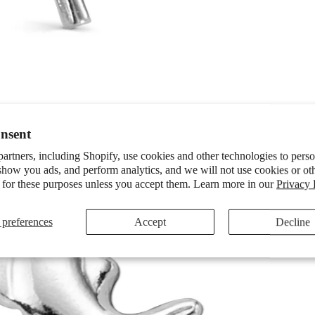
nsent
artners, including Shopify, use cookies and other technologies to pers
show you ads, and perform analytics, and we will not use cookies or ot
 for these purposes unless you accept them. Learn more in our
Privacy 
preferences
Accept
Decline