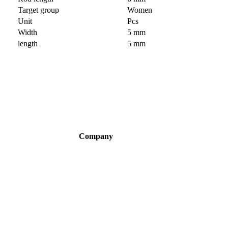
Target group
Women
Unit
Pcs
Width
5 mm
length
5 mm
Company