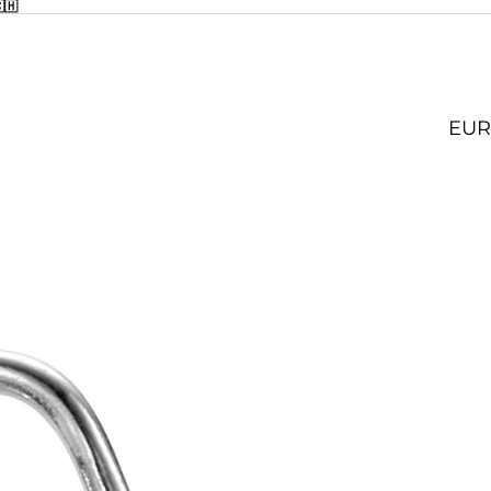
🇭
EUR