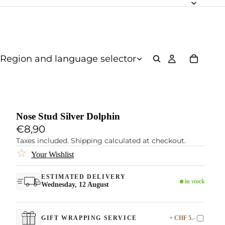
Region and language selector
Nose Stud Silver Dolphin
€8,90
Taxes included. Shipping calculated at checkout.
☆
Your Wishlist
ESTIMATED DELIVERY
in stock
Wednesday, 12 August
+ CHF 5.-
GIFT WRAPPING SERVICE