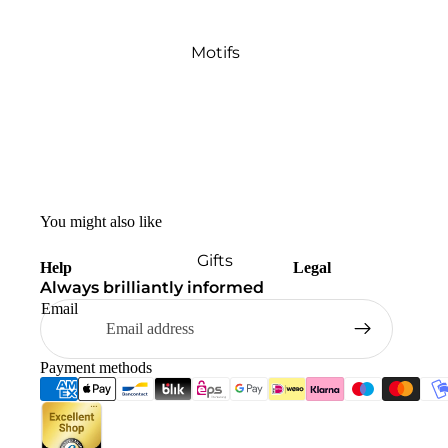
Motifs
You might also like
Gifts
Help
Legal
Always brilliantly informed
Email
Payment methods