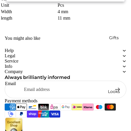
Unit
Pcs
Width
4 mm
length
11 mm
Gifts
You might also like
Help
Legal
Service
Info
Company
Always brilliantly informed
Email
Looks
Payment methods