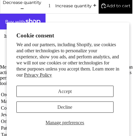
Decrease quantity
Add to cart
Increase quantity
Couples
Cookie consent
More payment options
Made in Germany
We and our partners, including Shopify, use cookies
Fine silver with hallmark 925
and other technologies to personalize your
The total length is 11 mm
experience, show you ads, and perform analytics, and
we will not use cookies or other technologies for
Children
Men's single silver stud earring featuring a detailed karate figure in an
these purposes unless you accept them. Learn more in
action pose. Crafted from high-quality silver, this unique accessory is
our
Privacy Policy
perfect for martial arts enthusiasts or those seeking a sporty, stylish
look. Durable and eye-catching for everyday wear.
Accept
Order number
510544
Material
Silver
Decline
Coating
Patinated
Jewellery type
Single stud earring
Motifs
Origin
Made in Germany
Manage preferences
Patterned
karate
Target group
Men