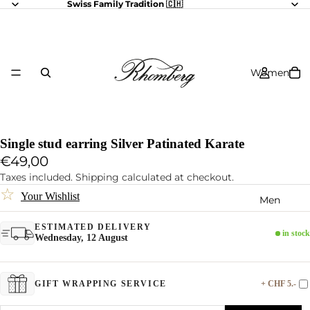
Swiss Family Tradition 🇨🇭
Women
Single stud earring Silver Patinated Karate
€49,00
Taxes included. Shipping calculated at checkout.
☆
Your Wishlist
Men
ESTIMATED DELIVERY
in stock
Wednesday, 12 August
+ CHF 5.-
GIFT WRAPPING SERVICE