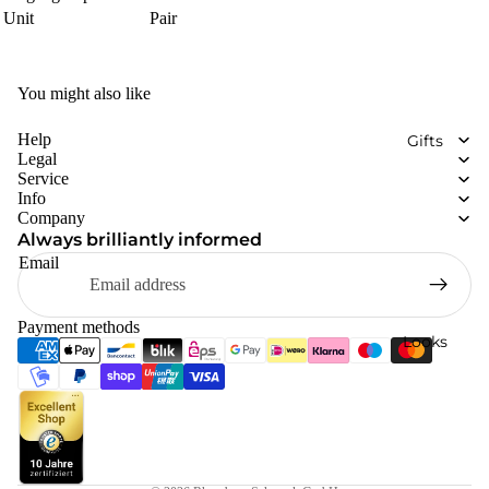
Unit
Pair
You might also like
Help
Gifts
Legal
Service
Info
Company
Always brilliantly informed
Email
Payment methods
Looks