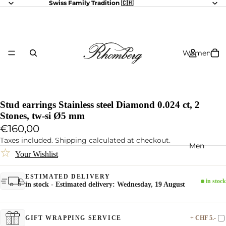
Swiss Family Tradition 🇨🇭
Women
Stud earrings Stainless steel Diamond 0.024 ct, 2
Stones, tw-si Ø5 mm
€160,00
Taxes included. Shipping calculated at checkout.
Men
☆
Your Wishlist
ESTIMATED DELIVERY
in stock
in stock - Estimated delivery: Wednesday, 19 August
+ CHF 5.-
GIFT WRAPPING SERVICE