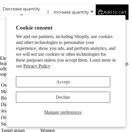
Couples
Decrease quantity
Add to cart
Increase quantity
Made in Germany
Cookie consent
Particularly easy to care for and skin-friendly
With 2 sparkling diamonds in tw-si quality
We and our partners, including Shopify, use cookies
The diameter is 5 mm
and other technologies to personalize your
Free Shipping
experience, show you ads, and perform analytics, and
we will not use cookies or other technologies for
Elegant women's stud earrings crafted from durable stainless steel,
these purposes unless you accept them. Learn more in
Children
featuring a sparkling diamond at the center. These minimalist earrings
our
Privacy Policy
offer timeless style and perfect everyday wear, combining
sophistication with lasting quality. Ideal for any occasion.
Accept
Order number
305880
Material
Stainless steel
Decline
Brand
TeNo
Diameter
5 mm
Jewellery type
Stud earrings
Manage preferences
Motifs
Origin
Made in Germany
Stones
Diamond 0.024 ct, 2 Stones, tw-si
Target group
Women